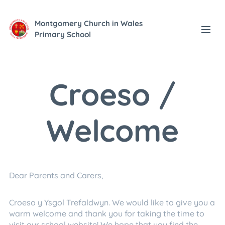
Montgomery Church in Wales
Primary School
Croeso /
Welcome
Dear Parents and Carers,
Croeso y Ysgol Trefaldwyn. We would like to give you a
warm welcome and thank you for taking the time to
visit our school website! We hope that you find the