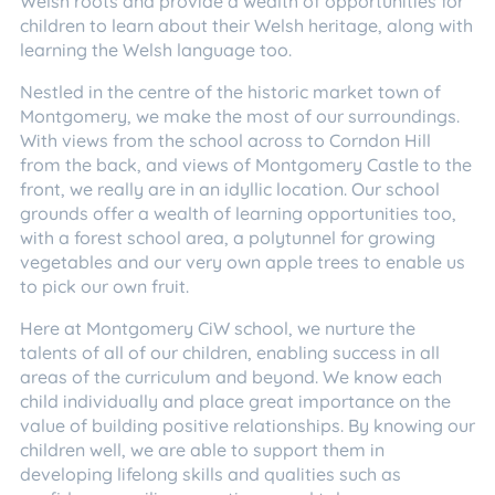
Welsh roots and provide a wealth of opportunities for
children to learn about their Welsh heritage, along with
learning the Welsh language too.
Nestled in the centre of the historic market town of
Montgomery, we make the most of our surroundings.
With views from the school across to Corndon Hill
from the back, and views of Montgomery Castle to the
front, we really are in an idyllic location. Our school
grounds offer a wealth of learning opportunities too,
with a forest school area, a polytunnel for growing
vegetables and our very own apple trees to enable us
to pick our own fruit.
Here at Montgomery CiW school, we nurture the
talents of all of our children, enabling success in all
areas of the curriculum and beyond. We know each
child individually and place great importance on the
value of building positive relationships. By knowing our
children well, we are able to support them in
developing lifelong skills and qualities such as