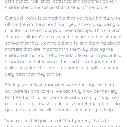
confidence, resilience, patience and tolerance as our
children become successful citizens of the future.
Our pupil voice is something that we value highly, with
all children in the school from years two to six being a
member of one of our pupil voice groups. This ensures
that our children's voices can be heard as they shape a
school that they want to belong to and learning about
matters that are important to them. By placing the
children at the heart of all we do allows us to provide a
school rich in enthusiasm, fun and high engagement
whilst ensuring challenge to enable all pupils to be the
very best that they can be.
Finally, we believe that when we work together with
our parents and carers, we can truly provide the very
best for the children. Communication really is key, so if
at any point you wish to discuss something, please do
get in touch, as we will be more than happy to help!
When your child joins us at Montgomery CiW school,
they are embarking on a learning journey of creativity,