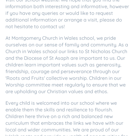
information both interesting and informative, however
if you have any queries or would like to request
additional information or arrange a visit, please do
not hesitate to contact us!
At Montgomery Church in Wales school, we pride
ourselves on our sense of family and community. As a
Church in Wales school our links to St Nicholas Church
and the Diocese of St Asaph are important to us. Our
children learn important values such as generosity,
friendship, courage and perseverance through our
'Roots and Fruits' collective worship. Children in our
Worship committee meet regularly to ensure that we
are upholding our Christian values and ethos.
Every child is welcomed into our school where we
enable them the skills and resilience to flourish.
Children here thrive on a rich and balanced new
curriculum that embraces the links we have with our
local and wider communities. We are proud of our