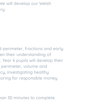
We will develop our Welsh
ry.
d perimeter, fractions and early
epen their understanding of
Year 6 pupils will develop their
a, perimeter, volume and
cy, investigating healthy
eparing for responsible money
han 30 minutes to complete.