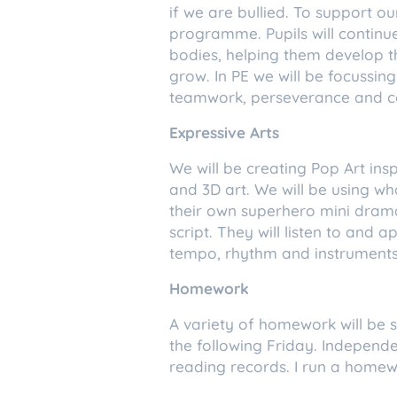
if we are bullied. To support 
programme. Pupils will continu
bodies, helping them develop 
grow. In PE we will be focussing
teamwork, perseverance and c
Expressive Arts
We will be creating Pop Art in
and 3D art. We will be using w
their own superhero mini drama,
script. They will listen to and
tempo, rhythm and instruments
Homework
A variety of homework will be se
the following Friday. Independ
reading records. I run a homew