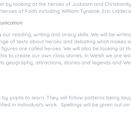
gin by looking at the heroes of Judaism and Christiani
heroes of Faith including William Tyndale, Eric Liddel
unication
 our reading, writing and oracy skills. We will be writi
ange of texts about heroes and debating what makes so
 figures are called heroes. We will also be looking at t
is to create our own class stories. In Welsh we are lea
, its geography, attractions, stories and legends and W
.
 by pupils to learn. They will follow patterns being taugh
fied in individual's work. Spellings will be given out on