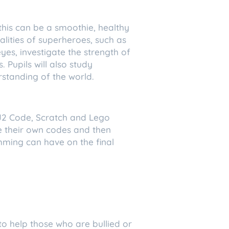
 this can be a smoothie, healthy
alities of superheroes, such as
yes, investigate the strength of
 Pupils will also study
rstanding of the world.
 J2 Code, Scratch and Lego
te their own codes and then
mming can have on the final
 to help those who are bullied or