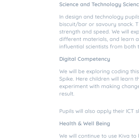
Science and Technology Scien
In design and technology pupils
biscuit/bar or savoury snack. Th
strength and speed. We will exp
different materials, and learn a
influential scientists from bo
Digital Competency
We will be exploring coding th
Spike. Here children will learn
experiment with making changes
result.
Pupils will also apply their ICT 
Health & Well Being
We will continue to use Kiva to 