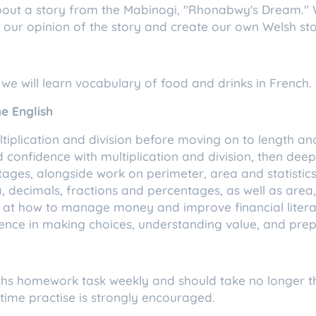
about a story from the Mabinogi, "Rhonabwy's Dream." 
ve our opinion of the story and create our own Welsh sto
 we will learn vocabulary of food and drinks in French.
e English
ultiplication and division before moving on to length an
ld confidence with multiplication and division, then de
ages, alongside work on perimeter, area and statistics. 
, decimals, fractions and percentages, as well as are
king at how to manage money and improve financial litera
fidence in making choices, understanding value, and pr
ths homework task weekly and should take no longer t
 time practise is strongly encouraged.