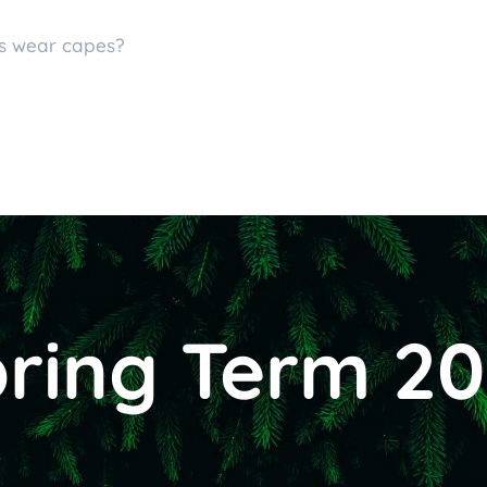
es wear capes?
ring Term 2