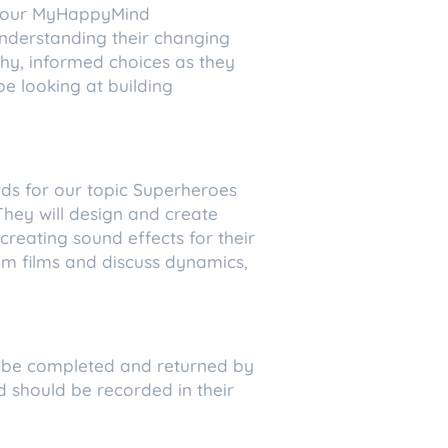
ow our MyHappyMind
understanding their changing
hy, informed choices as they
 be looking at building
rds for our topic Superheroes
They will design and create
reating sound effects for their
rom films and discuss dynamics,
 to be completed and returned by
d should be recorded in their