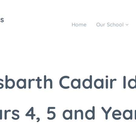
s
Home
Our School
barth Cadair I
rs 4, 5 and Yea