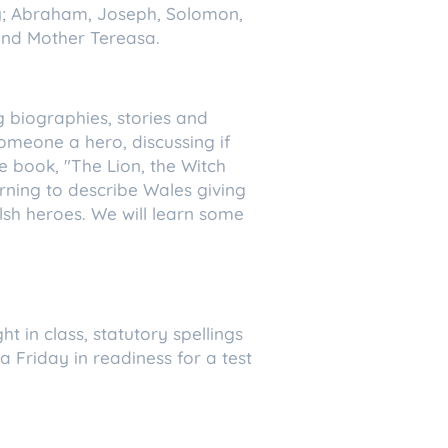
ty; Abraham, Joseph, Solomon,
 and Mother Tereasa.
ng biographies, stories and
meone a hero, discussing if
he book, "The Lion, the Witch
rning to describe Wales giving
elsh heroes. We will learn some
t in class, statutory spellings
 a Friday in readiness for a test