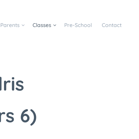
Parents
Classes
Pre-School
Contact
dris
rs 6)