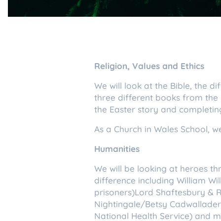
Religion, Values and Ethics
We will look at the Bible, the d
three different books from the
the Easter story and completin
As a Church in Wales School, we
Humanities
We will be looking at heroes th
difference including William W
prisoners)Lord Shaftesbury & 
Nightingale/Betsy Cadwallader
National Health Service) and m