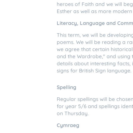
heroes of Faith and we will be
Esther as well as more modern 
Literacy, Language and Comm
This term, we will be developing
poems. We will be reading a r
we agree that certain historical
and the Wardrobe," and using th
details about interesting facts
signs for British Sign language
Spelling
Regular spellings will be chosen
for year 5/6 and spellings identi
on Thursday.
Cymraeg