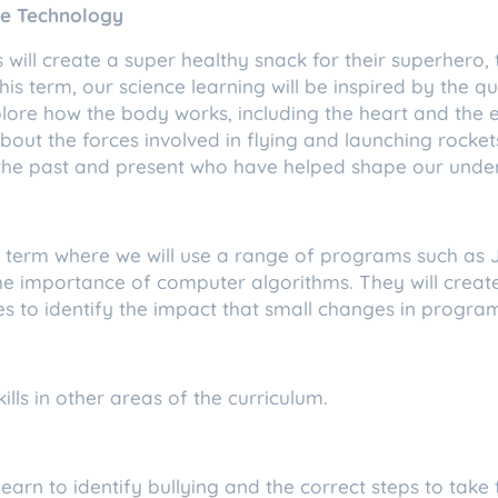
ce Technology
 will create a super healthy snack for their superhero,
is term, our science learning will be inspired by the qu
lore how the body works, including the heart and the e
bout the forces involved in flying and launching rockets.
th the past and present who have helped shape our unde
is term where we will use a range of programs such as
 the importance of computer algorithms. They will crea
 to identify the impact that small changes in progra
skills in other areas of the curriculum.
learn to identify bullying and the correct steps to take