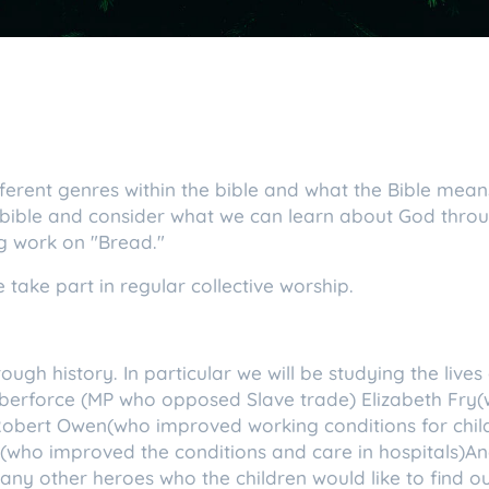
ifferent genres within the bible and what the Bible means
 bible and consider what we can learn about God throu
g work on "Bread."
 take part in regular collective worship.
rough history. In particular we will be studying the liv
ilberforce (MP who opposed Slave trade) Elizabeth Fry
Robert Owen(who improved working conditions for chil
(who improved the conditions and care in hospitals)
any other heroes who the children would like to find 