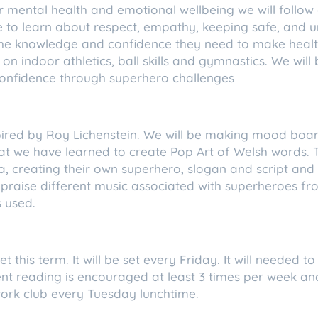
our mental health and emotional wellbeing we will foll
e to learn about respect, empathy, keeping safe, and 
the knowledge and confidence they need to make healt
 on indoor athletics, ball skills and gymnastics. We will
onfidence through superhero challenges
spired by Roy Lichenstein. We will be making mood boa
hat we have learned to create Pop Art of Welsh words. 
 creating their own superhero, slogan and script and c
 appraise different music associated with superheroes f
 used.
t this term. It will be set every Friday. It will needed
ent reading is encouraged at least 3 times per week an
ork club every Tuesday lunchtime.