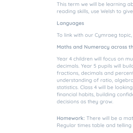
This term we will be learning 
reading skills, use Welsh to gi
Languages
To link with our Cymraeg topic,
Maths and Numeracy across th
Year 4 children will focus on m
decimals. Year 5 pupils will bui
fractions, decimals and percent
understanding of ratio, algebra
statistics. Class 4 will be loo
financial habits, building con
decisions as they grow.
Homework:
There will be a ma
Regular times table and telling