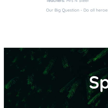
Teachers:
Mrs N Steer
Our Big Question - Do all hero
Sp