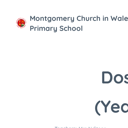
Montgomery Church in Wale
Primary School
Dos
(Yea