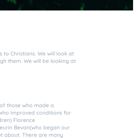
 to Christians. We will look at
gh them. We will be looking at
es of those who made a
(who improved conditions for
dren) Florence
Aneurin Bevan(who began our
out about. There are many