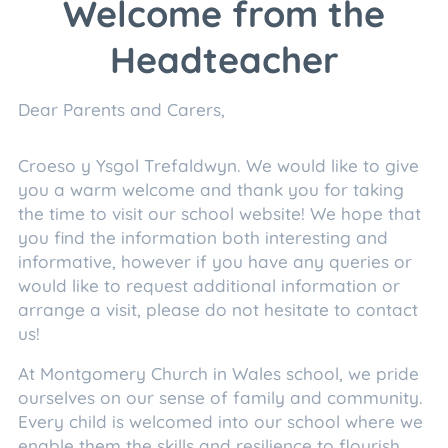
Welcome from the
Headteacher
Dear Parents and Carers,
Croeso y Ysgol Trefaldwyn. We would like to give
you a warm welcome and thank you for taking
the time to visit our school website! We hope that
you find the information both interesting and
informative, however if you have any queries or
would like to request additional information or
arrange a visit, please do not hesitate to contact
us!
At Montgomery Church in Wales school, we pride
ourselves on our sense of family and community.
Every child is welcomed into our school where we
enable them the skills and resilience to flourish.