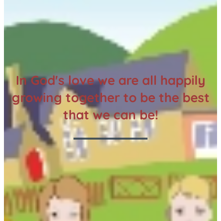
In God's love we are all happily
growing together to be the best
that we can be!