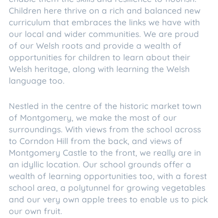
Children here thrive on a rich and balanced new
curriculum that embraces the links we have with
our local and wider communities. We are proud
of our Welsh roots and provide a wealth of
opportunities for children to learn about their
Welsh heritage, along with learning the Welsh
language too.
Nestled in the centre of the historic market town
of Montgomery, we make the most of our
surroundings. With views from the school across
to Corndon Hill from the back, and views of
Montgomery Castle to the front, we really are in
an idyllic location. Our school grounds offer a
wealth of learning opportunities too, with a forest
school area, a polytunnel for growing vegetables
and our very own apple trees to enable us to pick
our own fruit.