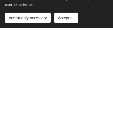
user experience.
When your child joins us at Montgomery CiW
school, they are embarking on a learning journey
Accept only necessary
Accept all
of creativity, positivity and happiness as they
develop into confident, ambitious, ethical, creative
contributors of the 21st century.
We look forward to welcoming you to our school
family.
With very best wishes
Miss S. Brian
Headteacher