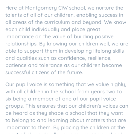
Here at Montgomery CiW school, we nurture the
talents of all of our children, enabling success in
all areas of the curriculum and beyond. We know
each child individually and place great
importance on the value of building positive
relationships. By knowing our children well, we are
able to support them in developing lifelong skills
and qualities such as confidence, resilience,
patience and tolerance as our children become
successful citizens of the future.
Our pupil voice is something that we value highly,
with all children in the school from years two to
six being a member of one of our pupil voice
groups. This ensures that our children's voices can
be heard as they shape a school that they want
to belong to and learning about matters that are
important to them. By placing the children at the