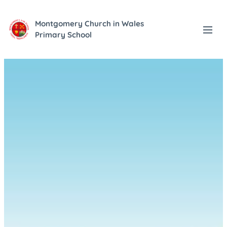
Montgomery Church in Wales
Primary School